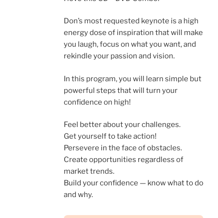
Don’s most requested keynote is a high
energy dose of inspiration that will make
you laugh, focus on what you want, and
rekindle your passion and vision.
In this program, you will learn simple but
powerful steps that will turn your
confidence on high!
Feel better about your challenges.
Get yourself to take action!
Persevere in the face of obstacles.
Create opportunities regardless of
market trends.
Build your confidence — know what to do
and why.