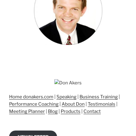
Home donakers.com
|
Speaking
|
Business Training
|
Performance Coaching
|
About Don
|
Testimonials
|
Meeting Planner
|
Blog
|
Products
|
Contact