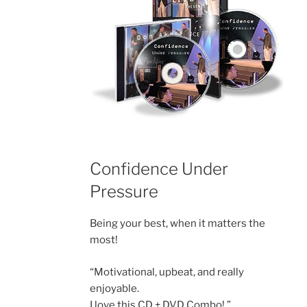
Confidence Under
Pressure
Being your best, when it matters the
most!
“Motivational, upbeat, and really
enjoyable.
I love this CD + DVD Combo! ”