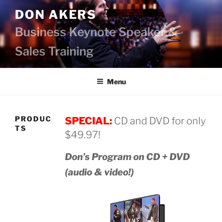
Skip
DON AKERS
to
content
Business Keynote Speaker &
Sales Training
Menu
PRODUC
SPECIAL:
CD and DVD for only
TS
$49.97!
Don’s Program on CD + DVD
(audio & video!)