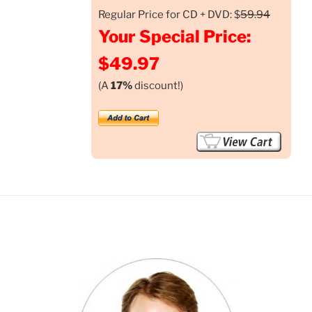
Regular Price for CD + DVD: $
59.94
Your Special Price:
$49.97
(A
17%
discount!)