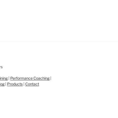
ining
|
Performance Coaching
|
log
|
Products
|
Contact