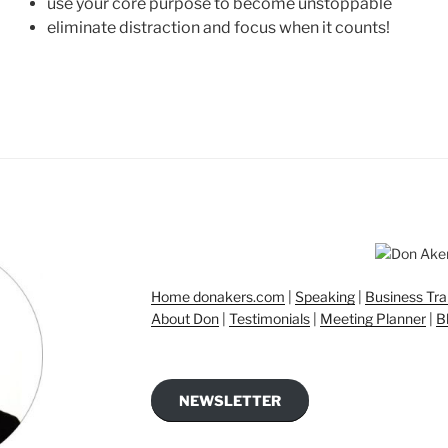
use your core purpose to become unstoppable
eliminate distraction and focus when it counts!
Home donakers.com
|
Speaking
|
Business Tra
About Don
|
Testimonials
|
Meeting Planner
|
B
NEWSLETTER