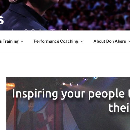
S
peaker & Sales Training
s Training
Performance Coaching
About Don Akers