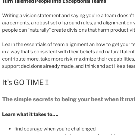
Turn Talented People Into Exceptional Teams
Writing a vision statement and saying you’re a team doesn’
agreements, a robust set of ground rules, and alignment on 
people can “naturally” create divisions that harm productivi
Learn the essentials of team alignment an how to get your te
in a way that’s consistent with their beliefs and natural tale
contribute more, take more risk, maximize their capabilities
support decisions already made, and think and act like a tea
It’s GO TIME !!
The simple secrets to being your best when it ma
Learn what it takes to….
find courage when you’re challenged