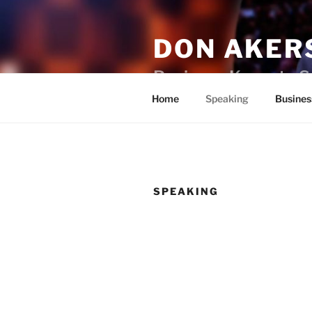
Skip
to
DON AKER
content
Business Keynote S
Home
Speaking
Busines
SPEAKING