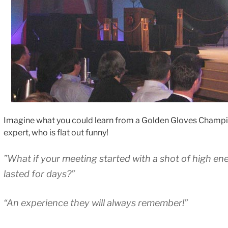
Imagine what you could learn from a Golden Gloves Champi
expert, who is flat out funny!
”What if your meeting started with a shot of high en
lasted for days?”
“An experience they will always remember!”