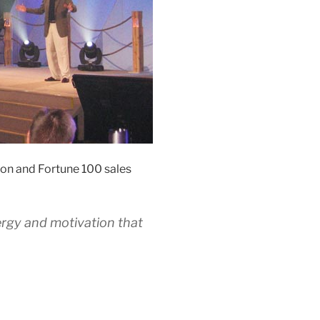
on and Fortune 100 sales
ergy and motivation that