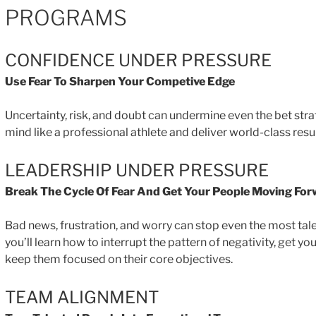
PROGRAMS
CONFIDENCE UNDER PRESSURE
Use Fear To Sharpen Your Competive Edge
Uncertainty, risk, and doubt can undermine even the bet str
mind like a professional athlete and deliver world-class resu
LEADERSHIP UNDER PRESSURE
Break The Cycle Of Fear And Get Your People Moving Fo
Bad news, frustration, and worry can stop even the most tal
you’ll learn how to interrupt the pattern of negativity, get 
keep them focused on their core objectives.
TEAM ALIGNMENT