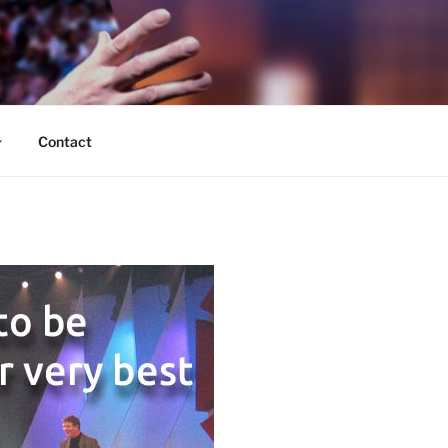
Contact