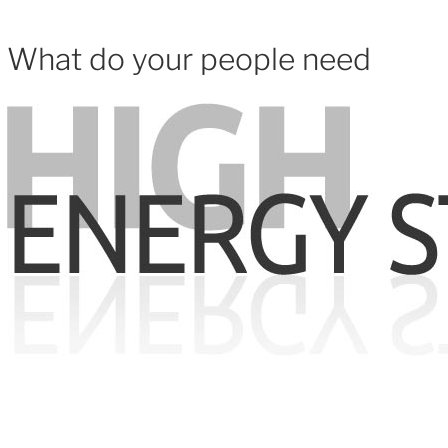
What do your people need