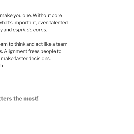
t make you one. Without core
what’s important, even talented
ty and
esprit de corps
.
am to think and act like a team
nts. Alignment frees people to
, make faster decisions,
m.
tters the most!