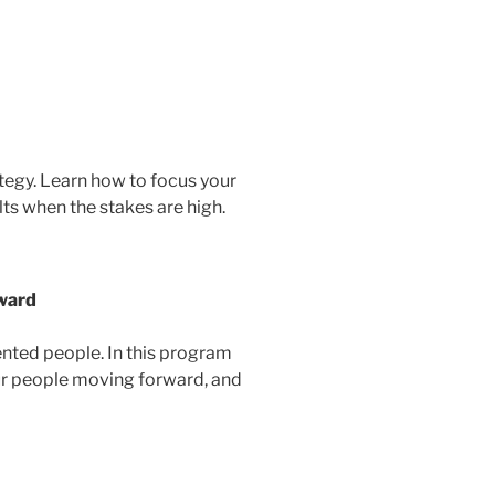
ategy. Learn how to focus your
lts when the stakes are high.
rward
ented people. In this program
your people moving forward, and